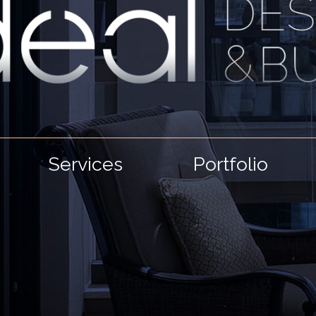
Services
Portfolio