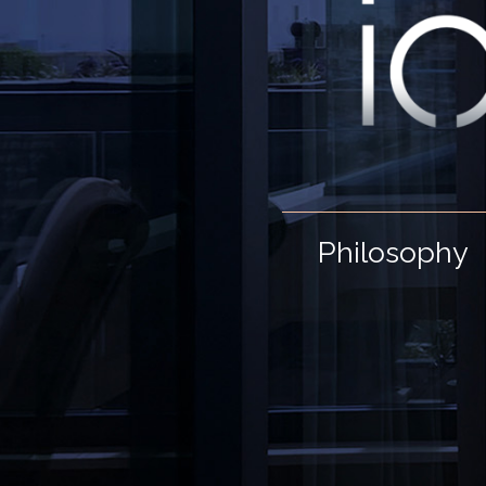
Philosophy