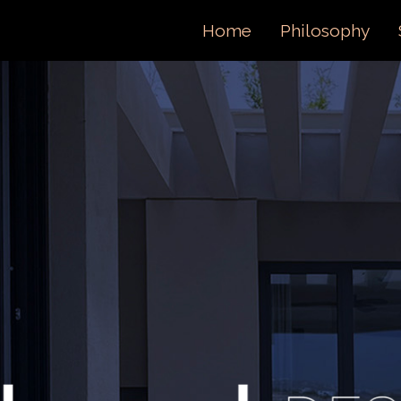
ORTFOL
Home
Philosophy
ONTACT 