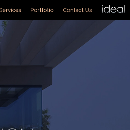
I
O
Services
Portfolio
Contact Us
US