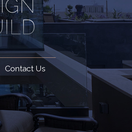
Contact Us